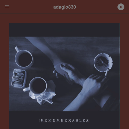
adagio830
0
Cart
0
€
0,00
Products
Albums
Contact
Back to Site