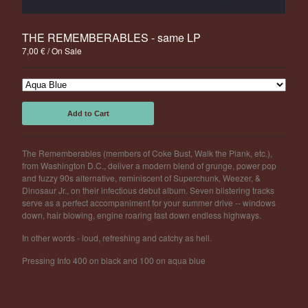
Powered by Big Cartel
THE REMEMBERABLES - same LP
7,00
€
/ On Sale
Add to Cart
The Rememberables (members of Coke Bust, Walk the Plank, etc.),
from Washington D.C., deliver a modern blend of grunge, power pop
and fuzzy 90s alternative, reminiscent of Superchunk, Weezer, &
Dinosaur Jr., on their infectious debut album. Seven blistering tracks
serve as a perfect accompaniment for your summer drive -- windows
down, hair blowing, engine roaring fast down endless highways.
In other words - loud, refreshing and catchy as hell.
Pressing Info 400 on black and 100 on aqua blue