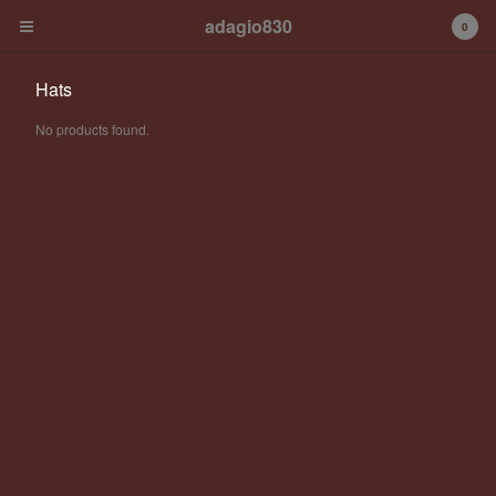
adagio830
0
Hats
No products found.
Cart
0
€
0,00
Products
Albums
Contact
Back to Site